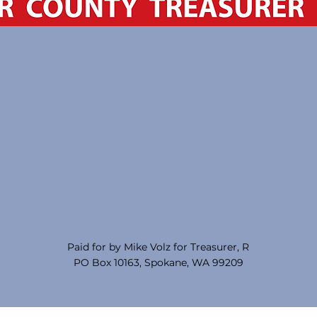
Paid for by Mike Volz for Treasurer, R
PO Box 10163, Spokane, WA 99209