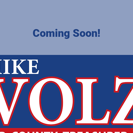
Coming Soon!