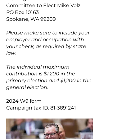
Committee to Elect Mike Volz
PO Box 10163
Spokane, WA 99209
Please make sure to include your
employer and occupation with
your check, as required by state
law.
The individual maximum
contribution is $1,200 in the
primary election and $1,200 in the
general election.
2024 W9 form
Campaign tax ID:
81-3891241