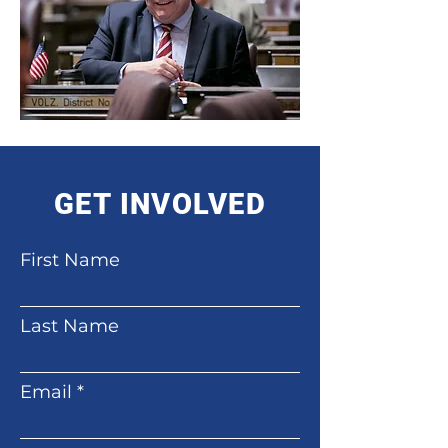
GET INVOLVED
First Name
Last Name
Email