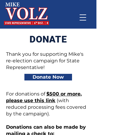
DONATE
Thank you for supporting Mike's
re-election campaign for State
Representative!
Donate Now
For donations of
$500 or more,
please use this link
(with
reduced processing fees covered
by the campaign).
Donations can also be made by
mailing a check to: ​